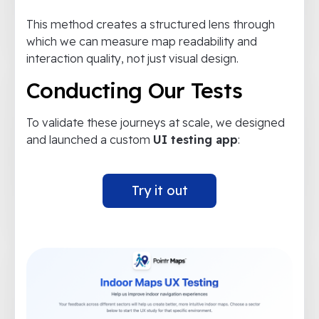
This method creates a structured lens through
which we can measure map readability and
interaction quality, not just visual design.
Conducting Our Tests
To validate these journeys at scale, we designed
and launched a custom
UI testing app
:
Try it out