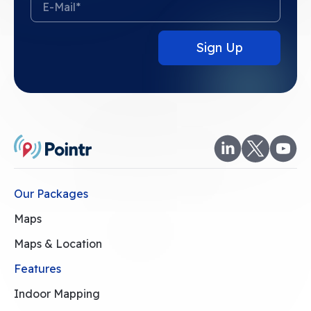
Our Packages
Maps
Maps & Location
Features
Indoor Mapping