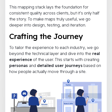
This mapping stack lays the foundation for
consistent quality across clients, but it’s only half
the story. To make maps truly useful, we go
deeper into design, testing, and iteration.
Crafting the Journey
To tailor the experience to each industry, we go
beyond the technical layer and dive into the
real
experience
of the user. This starts with creating
personas
and
detailed user journeys
based on
how people actually move through a site.