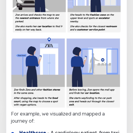
For example, we visualized and mapped a
journey of:
Healthcare
- A cardiology patient, from taxi