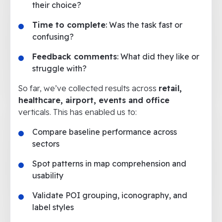
their choice?
Time to complete
: Was the task fast or
confusing?
Feedback comments
: What did they like or
struggle with?
So far, we’ve collected results across
retail,
healthcare, airport, events and office
verticals. This has enabled us to:
Compare baseline performance across
sectors
Spot patterns in map comprehension and
usability
Validate POI grouping, iconography, and
label styles