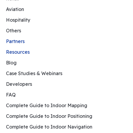
Aviation
Hospitality
Others
Partners
Resources
Blog
Case Studies & Webinars
Developers
FAQ
Complete Guide to Indoor Mapping
Complete Guide to Indoor Positioning
Complete Guide to Indoor Navigation