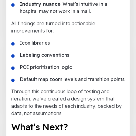
Industry nuance
: What’s intuitive in a
hospital may not work in a mall.
All findings are turned into actionable
improvements for:
Icon libraries
Labeling conventions
POI prioritization logic
Default map zoom levels and transition points
Through this continuous loop of testing and
iteration, we’ve created a design system that
adapts to the needs of each industry, backed by
data, not assumptions.
What’s Next?