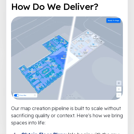
How Do We Deliver?
Our map creation pipeline is built to scale without
sacrificing quality or context. Here's how we bring
spaces into life: