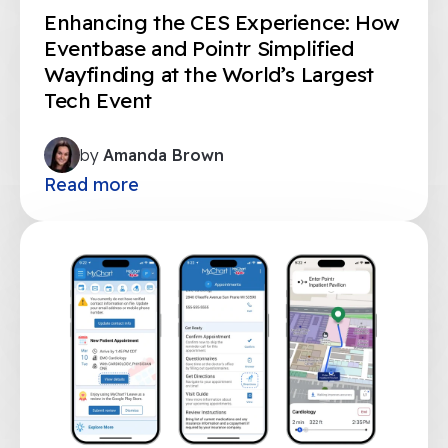
Enhancing the CES Experience: How
Eventbase and Pointr Simplified
Wayfinding at the World’s Largest
Tech Event
by
Amanda Brown
Read more