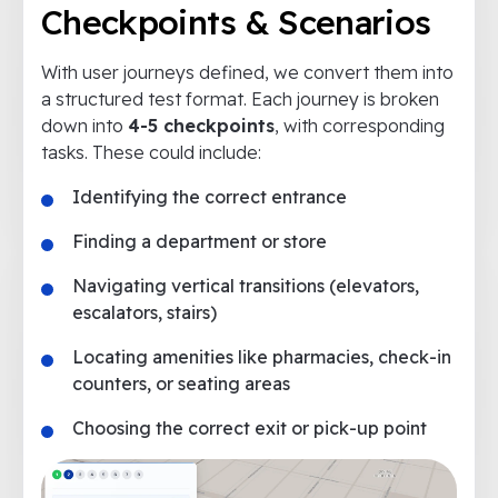
Checkpoints & Scenarios
With user journeys defined, we convert them into
a structured test format. Each journey is broken
down into
4-5 checkpoints
, with corresponding
tasks. These could include:
Identifying the correct entrance
Finding a department or store
Navigating vertical transitions (elevators,
escalators, stairs)
Locating amenities like pharmacies, check-in
counters, or seating areas
Choosing the correct exit or pick-up point