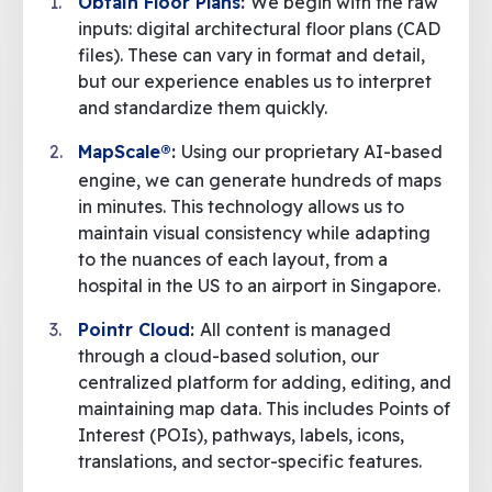
Obtain Floor Plans
:
We begin with the raw
inputs: digital architectural floor plans (CAD
files). These can vary in format and detail,
but our experience enables us to interpret
and standardize them quickly.
MapScale®
:
Using our proprietary AI-based
engine, we can generate hundreds of maps
in minutes. This technology allows us to
maintain visual consistency while adapting
to the nuances of each layout, from a
hospital in the US to an airport in Singapore.
Pointr Cloud
:
All content is managed
through a cloud-based solution, our
centralized platform for adding, editing, and
maintaining map data. This includes Points of
Interest (POIs), pathways, labels, icons,
translations, and sector-specific features.