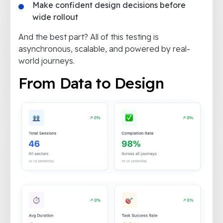
Make confident design decisions before
wide rollout
And the best part? All of this testing is
asynchronous, scalable, and powered by real-
world journeys.
From Data to Design