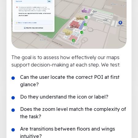
The goal is to assess how effectively our maps
support decision-making at each step. We test:
Can the user locate the correct POI at first
glance?
Do they understand the icon or label?
Does the zoom level match the complexity of
the task?
Are transitions between floors and wings
intuitive?