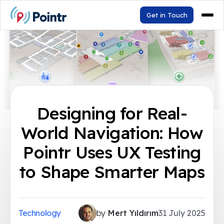
Get in Touch
Designing for Real-
World Navigation: How
Pointr Uses UX Testing
to Shape Smarter Maps
Technology
by
Mert Yıldırım
31 July 2025