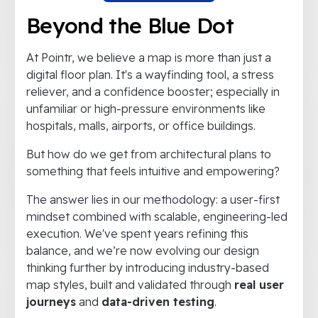
Beyond the Blue Dot
At Pointr, we believe a map is more than just a
digital floor plan. It's a wayfinding tool, a stress
reliever, and a confidence booster; especially in
unfamiliar or high-pressure environments like
hospitals, malls, airports, or office buildings.
But how do we get from architectural plans to
something that feels intuitive and empowering?
The answer lies in our methodology: a user-first
mindset combined with scalable, engineering-led
execution. We've spent years refining this
balance, and we’re now evolving our design
thinking further by introducing industry-based
map styles, built and validated through
real user
journeys
and
data-driven testing
.