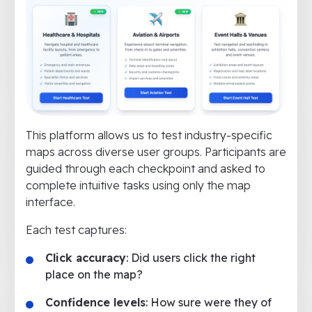
This platform allows us to test industry-specific
maps across diverse user groups. Participants are
guided through each checkpoint and asked to
complete intuitive tasks using only the map
interface.
Each test captures:
Click accuracy
: Did users click the right
place on the map?
Confidence levels
: How sure were they of