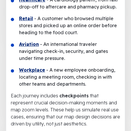
drop-off to aftercare and pharmacy pickup.
Retail
- A customer who browsed multiple
stores and picked up an online order before
heading to the food court.
Aviation
- An international traveler
navigating check-in, security, and gates
under time pressure.
Workplace
- A new employee onboarding,
locating a meeting room, checking in with
other teams and departments.
Each journey includes
checkpoints
that
represent crucial decision-making moments and
map zoom levels. These help us simulate real use
cases, ensuring that our map design decisions are
driven by utility, not just aesthetics.