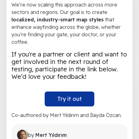
We’re now scaling this approach across more
sectors and regions. Our goal is to create
localized, industry-smart map styles
that
enhance wayfinding across the globe, whether
you’re finding your gate, your doctor, or your
coffee.
If you're a partner or client and want to
get involved in the next round of
testing, participate in the link below.
We’d love your feedback!
Try it out
Co-authored by Mert Yıldırım and İlayda Özcan.
by
Mert Yıldırım