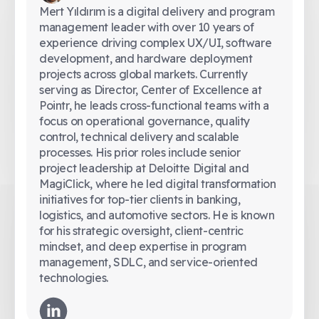
Mert Yıldırım is a digital delivery and program
management leader with over 10 years of
experience driving complex UX/UI, software
development, and hardware deployment
projects across global markets. Currently
serving as Director, Center of Excellence at
Pointr, he leads cross-functional teams with a
focus on operational governance, quality
control, technical delivery and scalable
processes. His prior roles include senior
project leadership at Deloitte Digital and
MagiClick, where he led digital transformation
initiatives for top-tier clients in banking,
logistics, and automotive sectors. He is known
for his strategic oversight, client-centric
mindset, and deep expertise in program
management, SDLC, and service-oriented
technologies.