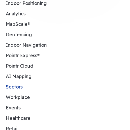
Indoor Positioning
Analytics
MapScale®
Geofencing
Indoor Navigation
Pointr Express®
Pointr Cloud
AI Mapping
Sectors
Workplace
Events
Healthcare
Retail