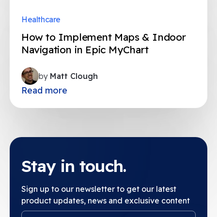
Healthcare
How to Implement Maps & Indoor
Navigation in Epic MyChart
by
Matt Clough
Read more
Stay in touch.
Sign up to our newsletter to get our latest
product updates, news and exclusive content