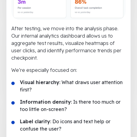
After testing, we move into the analysis phase.
Our internal analytics dashboard allows us to
aggregate test results, visualize heatmaps of
user clicks, and identify performance trends per
checkpoint.
We’re especially focused on:
Visual hierarchy
: What draws user attention
first?
Information density
: Is there too much or
too little on-screen?
Label clarity
: Do icons and text help or
confuse the user?