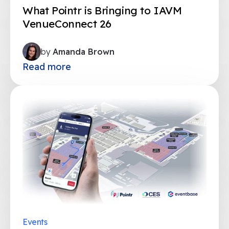
What Pointr is Bringing to IAVM
VenueConnect 26
by
Amanda Brown
Read more
Events