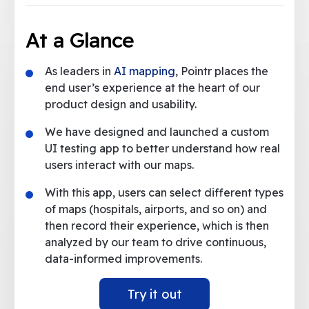
At a Glance
As leaders in
AI mapping
, Pointr places the
end user’s experience at the heart of our
product design and usability.
We have designed and launched a custom
UI testing app to better understand how real
users interact with our maps.
With this app, users can select different types
of maps (hospitals, airports, and so on) and
then record their experience, which is then
analyzed by our team to drive continuous,
data-informed improvements.
Try it out