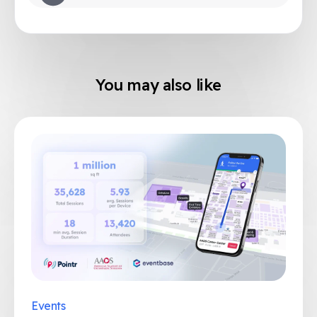
You may also like
Events