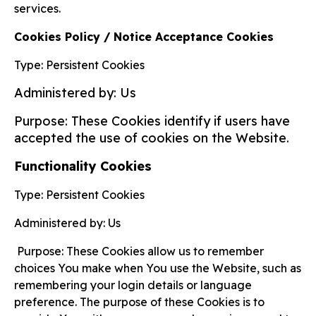
services.
Cookies Policy / Notice Acceptance Cookies
Type: Persistent Cookies
Administered by: Us
Purpose: These Cookies identify if users have
accepted the use of cookies on the Website.
Functionality Cookies
Type: Persistent Cookies
Administered by: Us
Purpose: These Cookies allow us to remember
choices You make when You use the Website, such as
remembering your login details or language
preference. The purpose of these Cookies is to