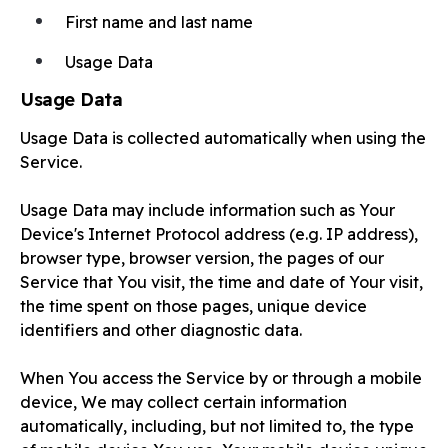
First name and last name
Usage Data
Usage Data
Usage Data is collected automatically when using the
Service.
Usage Data may include information such as Your
Device's Internet Protocol address (e.g. IP address),
browser type, browser version, the pages of our
Service that You visit, the time and date of Your visit,
the time spent on those pages, unique device
identifiers and other diagnostic data.
When You access the Service by or through a mobile
device, We may collect certain information
automatically, including, but not limited to, the type