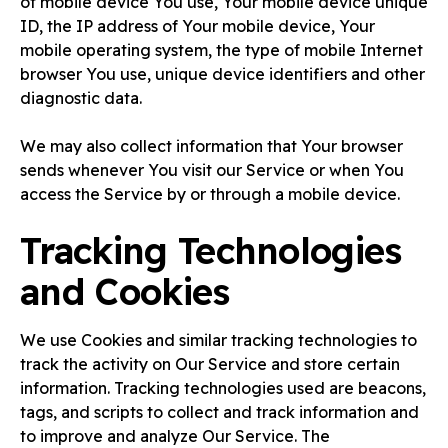
of mobile device You use, Your mobile device unique
ID, the IP address of Your mobile device, Your
mobile operating system, the type of mobile Internet
browser You use, unique device identifiers and other
diagnostic data.
We may also collect information that Your browser
sends whenever You visit our Service or when You
access the Service by or through a mobile device.
Tracking Technologies
and Cookies
We use Cookies and similar tracking technologies to
track the activity on Our Service and store certain
information. Tracking technologies used are beacons,
tags, and scripts to collect and track information and
to improve and analyze Our Service. The