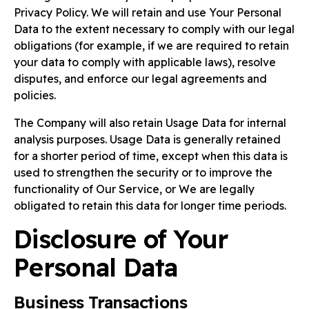
Privacy Policy. We will retain and use Your Personal
Data to the extent necessary to comply with our legal
obligations (for example, if we are required to retain
your data to comply with applicable laws), resolve
disputes, and enforce our legal agreements and
policies.
The Company will also retain Usage Data for internal
analysis purposes. Usage Data is generally retained
for a shorter period of time, except when this data is
used to strengthen the security or to improve the
functionality of Our Service, or We are legally
obligated to retain this data for longer time periods.
Disclosure of Your
Personal Data
Business Transactions