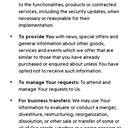
to the functionalities, products or contracted
services, including the security updates, when
necessary or reasonable for their
implementation.
To provide You
with news, special offers and
general information about other goods,
services and events which we offer that are
similar to those that you have already
purchased or enquired about unless You have
opted not to receive such information.
To manage Your requests:
To attend and
manage Your requests to Us.
For business transfers:
We may use Your
information to evaluate or conduct a merger,
divestiture, restructuring, reorganization,
dissolution, or other sale or transfer of some or