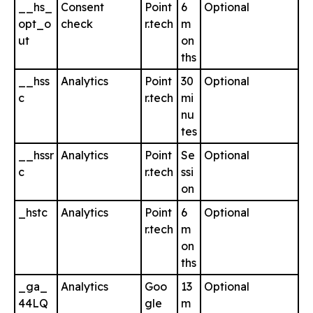
__hs_
Consent
Point
6
Optional
opt_o
check
r.tech
m
ut
on
ths
__hss
Analytics
Point
30
Optional
c
r.tech
mi
nu
tes
__hssr
Analytics
Point
Se
Optional
c
r.tech
ssi
on
_hstc
Analytics
Point
6
Optional
r.tech
m
on
ths
_ga_
Analytics
Goo
13
Optional
44LQ
gle
m