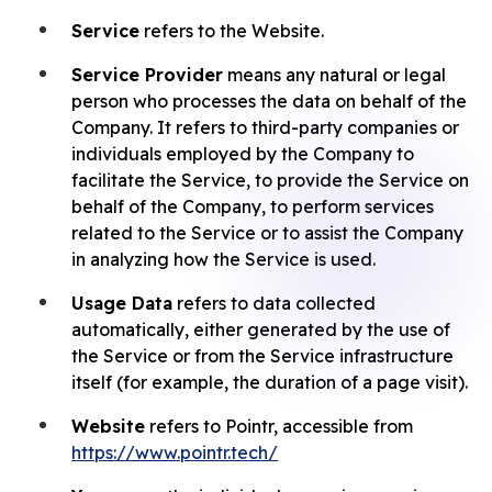
Service
refers to the Website.
Service Provider
means any natural or legal
person who processes the data on behalf of the
Company. It refers to third-party companies or
individuals employed by the Company to
facilitate the Service, to provide the Service on
behalf of the Company, to perform services
related to the Service or to assist the Company
in analyzing how the Service is used.
Usage Data
refers to data collected
automatically, either generated by the use of
the Service or from the Service infrastructure
itself (for example, the duration of a page visit).
Website
refers to Pointr, accessible from
https://www.pointr.tech/