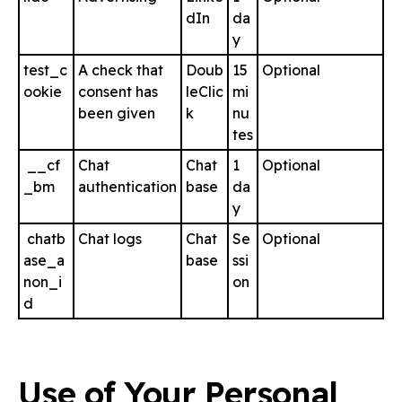
dIn
da
y
test_c
A check that
Doub
15
Optional
ookie
consent has
leClic
mi
been given
k
nu
tes
__cf
Chat
Chat
1
Optional
_bm
authentication
base
da
y
chatb
Chat logs
Chat
Se
Optional
ase_a
base
ssi
non_i
on
d
Use of Your Personal