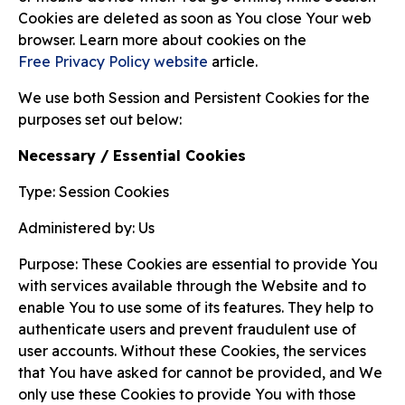
Cookies are deleted as soon as You close Your web
browser. Learn more about cookies on the
Free Privacy Policy website
article.
We use both Session and Persistent Cookies for the
purposes set out below:
Necessary / Essential Cookies
Type: Session Cookies
Administered by: Us
Purpose: These Cookies are essential to provide You
with services available through the Website and to
enable You to use some of its features. They help to
authenticate users and prevent fraudulent use of
user accounts. Without these Cookies, the services
that You have asked for cannot be provided, and We
only use these Cookies to provide You with those