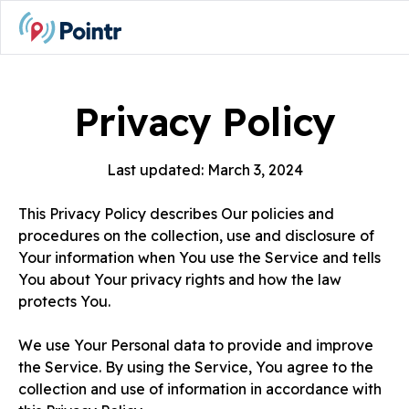
Privacy Policy
Last updated: March 3, 2024
This Privacy Policy describes Our policies and
procedures on the collection, use and disclosure of
Your information when You use the Service and tells
You about Your privacy rights and how the law
protects You.
We use Your Personal data to provide and improve
the Service. By using the Service, You agree to the
collection and use of information in accordance with