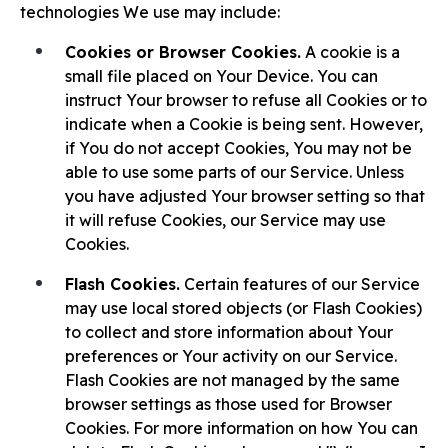
technologies We use may include:
Cookies or Browser Cookies.
A cookie is a
small file placed on Your Device. You can
instruct Your browser to refuse all Cookies or to
indicate when a Cookie is being sent. However,
if You do not accept Cookies, You may not be
able to use some parts of our Service. Unless
you have adjusted Your browser setting so that
it will refuse Cookies, our Service may use
Cookies.
Flash Cookies.
Certain features of our Service
may use local stored objects (or Flash Cookies)
to collect and store information about Your
preferences or Your activity on our Service.
Flash Cookies are not managed by the same
browser settings as those used for Browser
Cookies. For more information on how You can