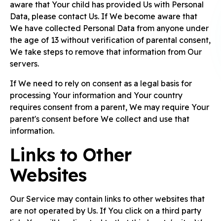
aware that Your child has provided Us with Personal
Data, please contact Us. If We become aware that
We have collected Personal Data from anyone under
the age of 13 without verification of parental consent,
We take steps to remove that information from Our
servers.
If We need to rely on consent as a legal basis for
processing Your information and Your country
requires consent from a parent, We may require Your
parent's consent before We collect and use that
information.
Links to Other
Websites
Our Service may contain links to other websites that
are not operated by Us. If You click on a third party