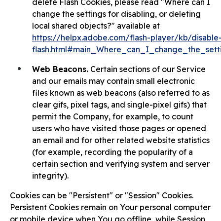
delete Flash Cookies, please read "Where can I
change the settings for disabling, or deleting
local shared objects?" available at
https://helpx.adobe.com/flash-player/kb/disable-
flash.html#main_Where_can_I_change_the_setti
Web Beacons.
Certain sections of our Service
and our emails may contain small electronic
files known as web beacons (also referred to as
clear gifs, pixel tags, and single-pixel gifs) that
permit the Company, for example, to count
users who have visited those pages or opened
an email and for other related website statistics
(for example, recording the popularity of a
certain section and verifying system and server
integrity).
Cookies can be "Persistent" or "Session" Cookies.
Persistent Cookies remain on Your personal computer
or mobile device when You go offline, while Session