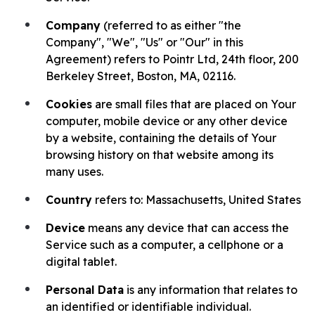
Company
(referred to as either "the
Company", "We", "Us" or "Our" in this
Agreement) refers to Pointr Ltd, 24th floor, 200
Berkeley Street, Boston, MA, 02116.
Cookies
are small files that are placed on Your
computer, mobile device or any other device
by a website, containing the details of Your
browsing history on that website among its
many uses.
Country
refers to: Massachusetts, United States
Device
means any device that can access the
Service such as a computer, a cellphone or a
digital tablet.
Personal Data
is any information that relates to
an identified or identifiable individual.