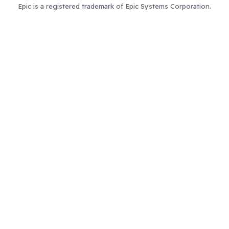
Epic is a registered trademark of Epic Systems Corporation.