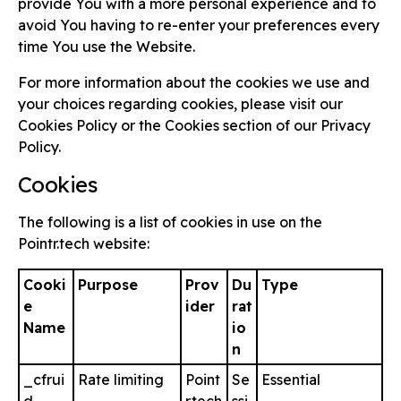
provide You with a more personal experience and to
avoid You having to re-enter your preferences every
time You use the Website.
For more information about the cookies we use and
your choices regarding cookies, please visit our
Cookies Policy or the Cookies section of our Privacy
Policy.
Cookies
The following is a list of cookies in use on the
Pointr.tech website:
Cooki
Purpose
Prov
Du
Type
e
ider
rat
Name
io
n
_cfrui
Rate limiting
Point
Se
Essential