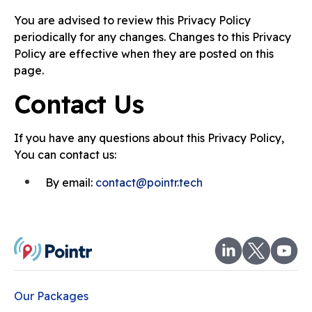
You are advised to review this Privacy Policy
periodically for any changes. Changes to this Privacy
Policy are effective when they are posted on this
page.
Contact Us
If you have any questions about this Privacy Policy,
You can contact us:
By email:
contact@pointr.tech
Our Packages