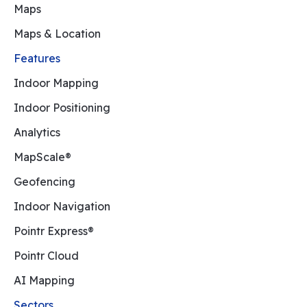
Maps
Maps & Location
Features
Indoor Mapping
Indoor Positioning
Analytics
MapScale®
Geofencing
Indoor Navigation
Pointr Express®
Pointr Cloud
AI Mapping
Sectors