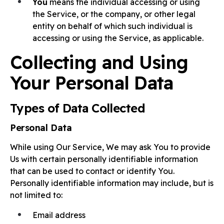
You
means the individual accessing or using
the Service, or the company, or other legal
entity on behalf of which such individual is
accessing or using the Service, as applicable.
Collecting and Using
Your Personal Data
Types of Data Collected
Personal Data
While using Our Service, We may ask You to provide
Us with certain personally identifiable information
that can be used to contact or identify You.
Personally identifiable information may include, but is
not limited to:
Email address