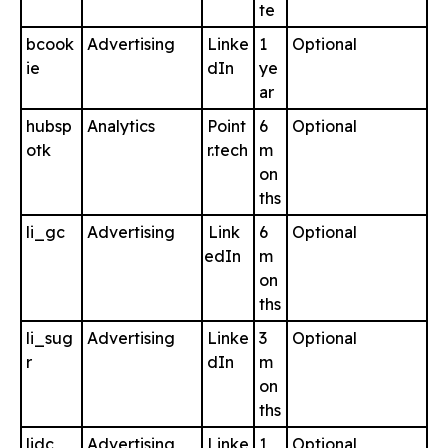
te
bcook
Advertising
Linke
1
Optional
ie
dIn
ye
ar
hubsp
Analytics
Point
6
Optional
otk
r.tech
m
on
ths
li_gc
Advertising
Link
6
Optional
edIn
m
on
ths
li_sug
Advertising
Linke
3
Optional
r
dIn
m
on
ths
lidc
Advertising
Linke
1
Optional