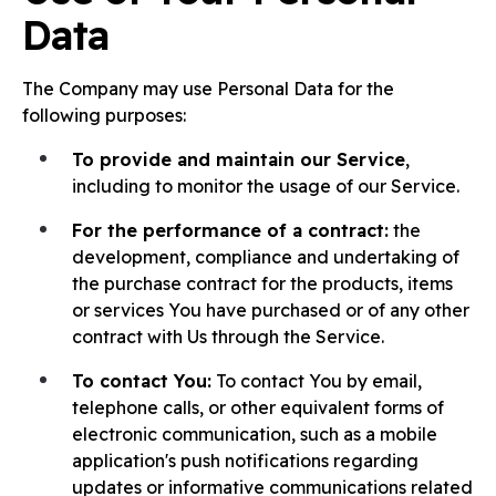
Data
The Company may use Personal Data for the
following purposes:
To provide and maintain our Service
,
including to monitor the usage of our Service.
For the performance of a contract:
the
development, compliance and undertaking of
the purchase contract for the products, items
or services You have purchased or of any other
contract with Us through the Service.
To contact You:
To contact You by email,
telephone calls, or other equivalent forms of
electronic communication, such as a mobile
application's push notifications regarding
updates or informative communications related