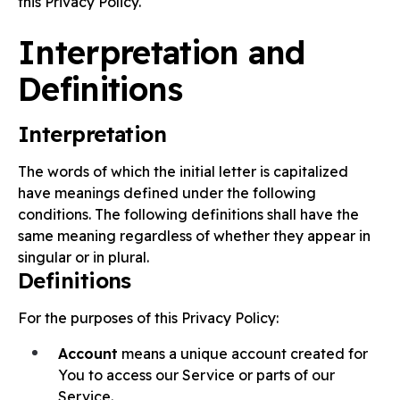
this Privacy Policy.
Interpretation and
Definitions
Interpretation
The words of which the initial letter is capitalized
have meanings defined under the following
conditions. The following definitions shall have the
same meaning regardless of whether they appear in
singular or in plural.
Definitions
For the purposes of this Privacy Policy:
Account
means a unique account created for
You to access our Service or parts of our
Service.