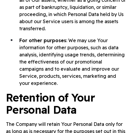
all of Our assets, whether as a going concern or
as part of bankruptcy, liquidation, or similar
proceeding, in which Personal Data held by Us
about our Service users is among the assets
transferred.
For other purposes
: We may use Your
information for other purposes, such as data
analysis, identifying usage trends, determining
the effectiveness of our promotional
campaigns and to evaluate and improve our
Service, products, services, marketing and
your experience.
Retention of Your
Personal Data
The Company will retain Your Personal Data only for
as long as is necessary for the purposes set out in this