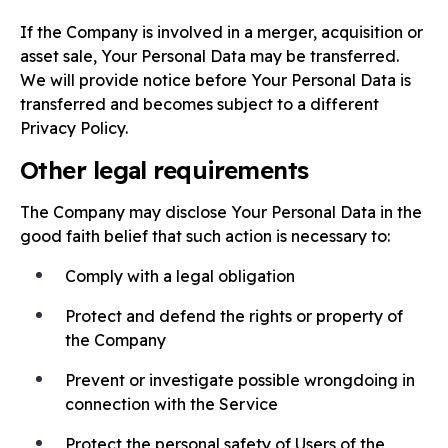
If the Company is involved in a merger, acquisition or
asset sale, Your Personal Data may be transferred.
We will provide notice before Your Personal Data is
transferred and becomes subject to a different
Privacy Policy.
Other legal requirements
The Company may disclose Your Personal Data in the
good faith belief that such action is necessary to:
Comply with a legal obligation
Protect and defend the rights or property of
the Company
Prevent or investigate possible wrongdoing in
connection with the Service
Protect the personal safety of Users of the