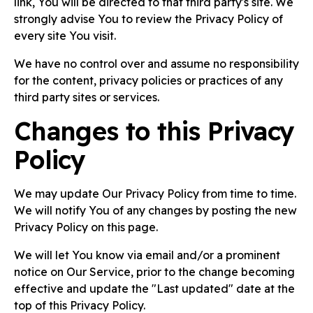
link, You will be directed to that third party's site. We
strongly advise You to review the Privacy Policy of
every site You visit.
We have no control over and assume no responsibility
for the content, privacy policies or practices of any
third party sites or services.
Changes to this Privacy
Policy
We may update Our Privacy Policy from time to time.
We will notify You of any changes by posting the new
Privacy Policy on this page.
We will let You know via email and/or a prominent
notice on Our Service, prior to the change becoming
effective and update the "Last updated" date at the
top of this Privacy Policy.