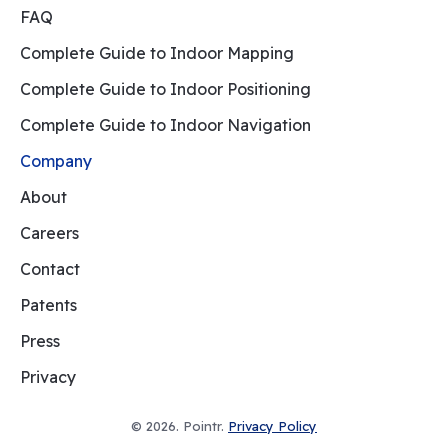
FAQ
Complete Guide to Indoor Mapping
Complete Guide to Indoor Positioning
Complete Guide to Indoor Navigation
Company
About
Careers
Contact
Patents
Press
Privacy
© 2026. Pointr.
Privacy Policy