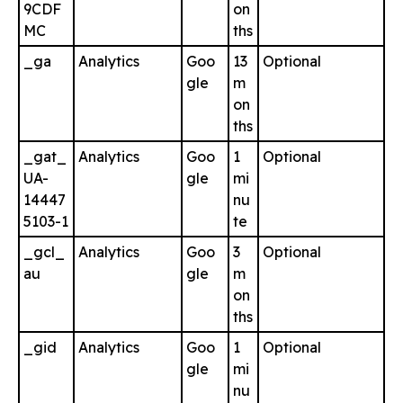
9CDF
on
MC
ths
_ga
Analytics
Goo
13
Optional
gle
m
on
ths
_gat_
Analytics
Goo
1
Optional
UA-
gle
mi
14447
nu
5103-1
te
_gcl_
Analytics
Goo
3
Optional
au
gle
m
on
ths
_gid
Analytics
Goo
1
Optional
gle
mi
nu