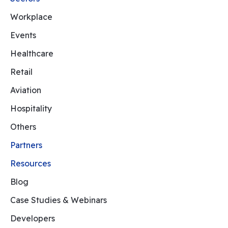
Workplace
Events
Healthcare
Retail
Aviation
Hospitality
Others
Partners
Resources
Blog
Case Studies & Webinars
Developers