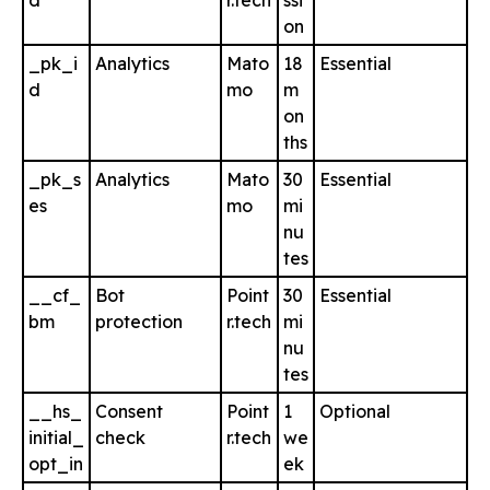
d
r.tech
ssi
on
_pk_i
Analytics
Mato
18
Essential
d
mo
m
on
ths
_pk_s
Analytics
Mato
30
Essential
es
mo
mi
nu
tes
__cf_
Bot
Point
30
Essential
bm
protection
r.tech
mi
nu
tes
__hs_
Consent
Point
1
Optional
initial_
check
r.tech
we
opt_in
ek