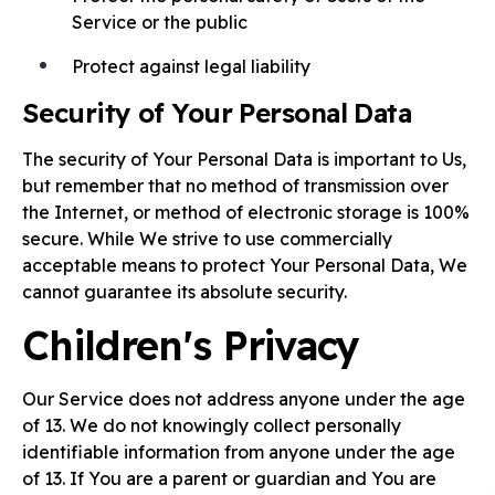
Service or the public
Protect against legal liability
Security of Your Personal Data
The security of Your Personal Data is important to Us,
but remember that no method of transmission over
the Internet, or method of electronic storage is 100%
secure. While We strive to use commercially
acceptable means to protect Your Personal Data, We
cannot guarantee its absolute security.
Children's Privacy
Our Service does not address anyone under the age
of 13. We do not knowingly collect personally
identifiable information from anyone under the age
of 13. If You are a parent or guardian and You are