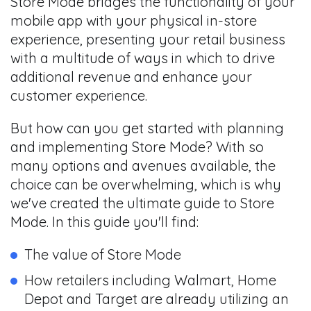
Store Mode bridges the functionality of your
mobile app with your physical in-store
experience, presenting your retail business
with a multitude of ways in which to drive
additional revenue and enhance your
customer experience.
But how can you get started with planning
and implementing Store Mode? With so
many options and avenues available, the
choice can be overwhelming, which is why
we've created the ultimate guide to Store
Mode. In this guide you'll find:
The value of Store Mode
How retailers including Walmart, Home
Depot and Target are already utilizing an