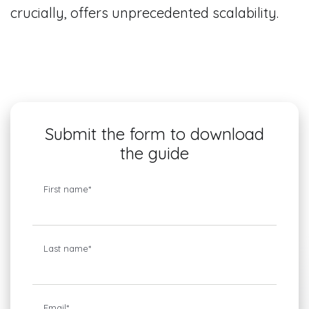
crucially, offers unprecedented scalability.
Submit the form to download
the guide
First name
*
Last name
*
Email
*