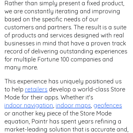
Rather than simply present a fixed product,
we are constantly iterating and improving
based on the specific needs of our
customers and partners. The result is a suite
of products and services designed with real
businesses in mind that have a proven track
record of delivering outstanding experiences
for multiple Fortune 100 companies and
many more.
This experience has uniquely positioned us
to help
retailers
develop a world-class Store
Mode for their apps. Whether it's
indoor navigation
,
indoor maps
,
geofences
or another key piece of the Store Mode
equation, Pointr has spent years refining a
market-leading solution that is accurate and,