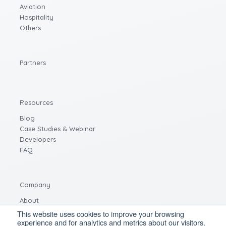
Aviation
Hospitality
Others
Partners
Resources
Blog
Case Studies & Webinar
Developers
FAQ
Company
About
Careers
This website uses cookies to improve your browsing
experience and for analytics and metrics about our visitors.
Contact us