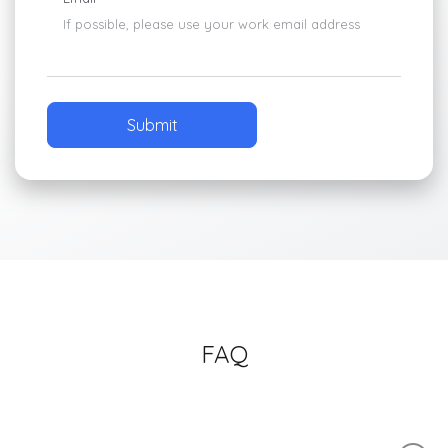
If possible, please use your work email address
FAQ