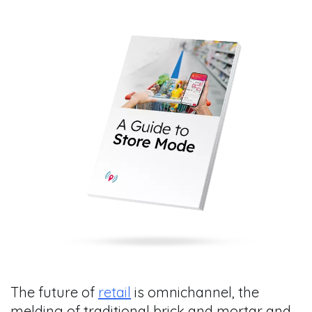
The future of
retail
is omnichannel, the
melding of traditional brick and mortar and