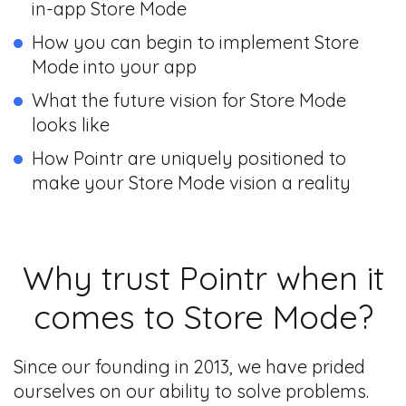
in-app Store Mode
How you can begin to implement Store
Mode into your app
What the future vision for Store Mode
looks like
How Pointr are uniquely positioned to
make your Store Mode vision a reality
Why trust Pointr when it
comes to Store Mode?
Since our founding in 2013, we have prided
ourselves on our ability to solve problems.