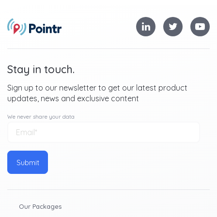
In-store navigation
Product locator service
Contextual push notifications based on geofences
Footfall analytics
Stay in touch.
These are just four examples - to read about these, and
Sign up to our newsletter to get our latest product
more features, in greater depth, fill out the form above
updates, news and exclusive content
to download our guide.
We never share your data
Our Packages