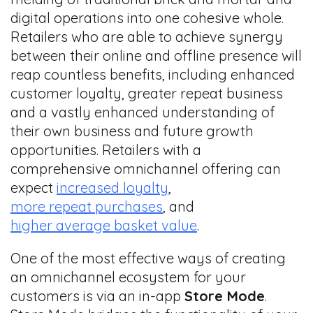
digital operations into one cohesive whole.
Retailers who are able to achieve synergy
between their online and offline presence will
reap countless benefits, including enhanced
customer loyalty, greater repeat business
and a vastly enhanced understanding of
their own business and future growth
opportunities. Retailers with a
comprehensive omnichannel offering can
expect
increased loyalty
,
more repeat purchases
, and
higher average basket value
.
One of the most effective ways of creating
an omnichannel ecosystem for your
customers is via an in-app
S
tore Mode
.