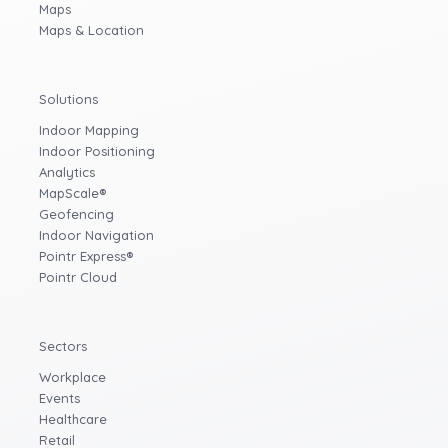
Maps
Maps & Location
Solutions
Indoor Mapping
Indoor Positioning
Analytics
MapScale®
Geofencing
Indoor Navigation
Pointr Express®
Pointr Cloud
Sectors
Workplace
Events
Healthcare
Retail