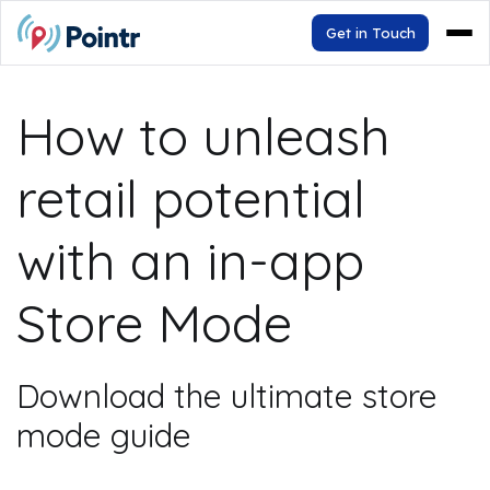
Get in Touch
How to unleash
retail potential
with an in-app
Store Mode
Download the ultimate store
mode guide