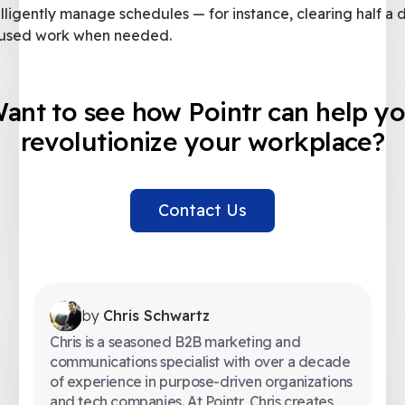
elligently manage schedules — for instance, clearing half a 
used work when needed.
ant to see how Pointr can help y
revolutionize your workplace?
Contact Us
by
Chris Schwartz
Chris is a seasoned B2B marketing and
communications specialist with over a decade
of experience in purpose-driven organizations
and tech companies. At Pointr, Chris creates