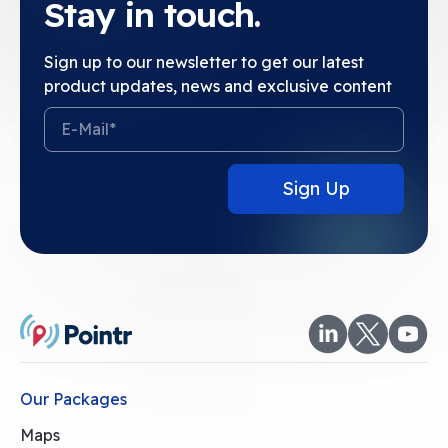
Stay in touch.
Sign up to our newsletter to get our latest
product updates, news and exclusive content
Our Packages
Maps