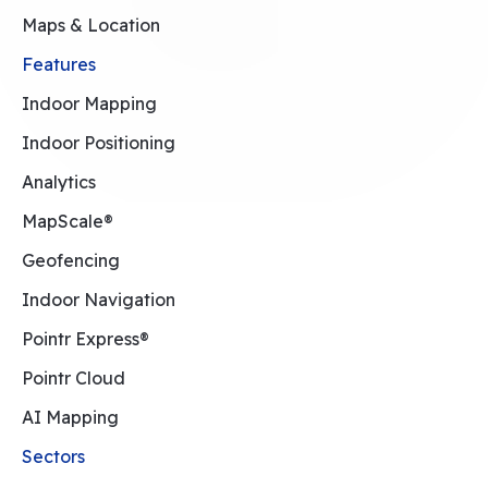
Maps & Location
Features
Indoor Mapping
Indoor Positioning
Analytics
MapScale®
Geofencing
Indoor Navigation
Pointr Express®
Pointr Cloud
AI Mapping
Sectors