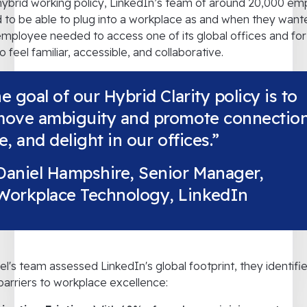
hybrid working policy, LinkedIn’s team of around 20,000 e
to be able to plug into a workplace as and when they wante
mployee needed to access one of its global offices and for
o feel familiar, accessible, and collaborative.
e goal of our Hybrid Clarity policy is to
move ambiguity and promote connection
e, and delight in our offices.”
Daniel Hampshire, Senior Manager,
Workplace Technology, LinkedIn
el's team assessed LinkedIn's global footprint, they identifi
l barriers to workplace excellence: