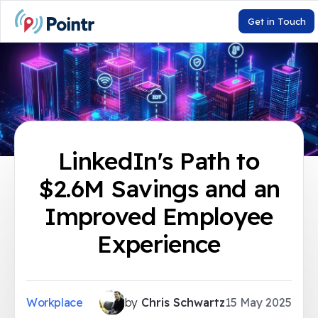
Get in Touch
LinkedIn's Path to
$2.6M Savings and an
Improved Employee
Experience
Workplace
by
Chris Schwartz
15 May 2025