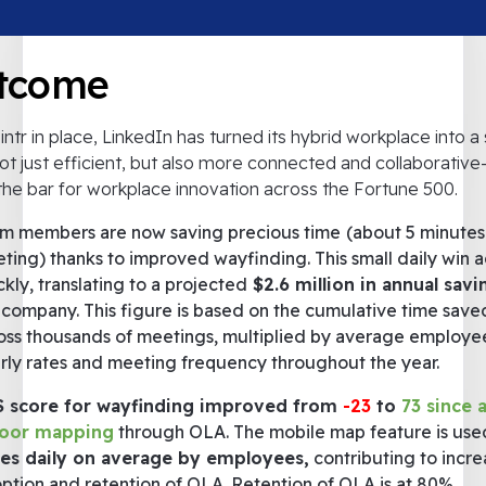
tcome
intr in place, LinkedIn has turned its hybrid workplace into 
not just efficient, but also more connected and collaborativ
 the bar for workplace innovation across the Fortune 500.
m members are now saving precious time
(about 5 minutes
ting) thanks to improved wayfinding. This small daily win 
ckly, translating to a projected
$2.6 million in annual sav
 company. This figure is based on the cumulative time save
oss thousands of meetings, multiplied by average employe
rly rates and meeting frequency throughout the year.
 score for wayfinding improved from
-23
to
73 since 
door mapping
through OLA. The mobile map feature is us
es daily on average by employees,
contributing to incr
ption and retention of OLA. Retention of OLA is at 80%,