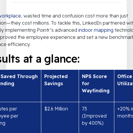
workplace
, wasted time and confusion cost more than just
tion—they cost millions. To tackle this, LinkedIn partnered wi
 By implementing Pointr’s advanced
indoor mapping
technol
mproved the employee experience and set a new benchmark
ce efficiency.
ults at a glance:
 Saved Through
Projected
NPS Score
Office
inding
Savings
for
Utiliz
Wayfinding
utes per
$2.6 Million
73
+20% i
yee per
(Improved
month
ng
by 400%)