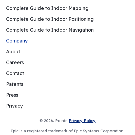
Complete Guide to Indoor Mapping
Complete Guide to Indoor Positioning
Complete Guide to Indoor Navigation
Company
About
Careers
Contact
Patents
Press
Privacy
© 2026. Pointr.
Privacy Policy
Epic is a registered trademark of Epic Systems Corporation.