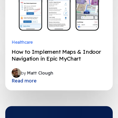
Healthcare
How to Implement Maps & Indoor
Navigation in Epic MyChart
by
Matt Clough
Read more