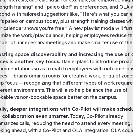
rength training” and “paleo diet” as preferences, and OLA
pond with tailored suggestions like, “Here’s what you can e
t’s paleo on campus today, plus strength training classes w
r calendar shows you’re free.” A new playlist mode will fur
imize the work/play balance, helping employees reduce th
ber of unnecessary meetings and make smarter use of thei
sting space discoverability and increasing the use of
ces is another key focus.
Daniel plans to introduce proac
ommendations so as to match employees with outcome-ba
ces — brainstorming rooms for creative work, or quiet zone
p focus — recognizing that different types of work require
ferent environments. This will also help balance the use of
kable vs non-bookable space better on the campus.
ally, deeper integrations with Co-Pilot will make sched
 collaboration even smarter
. Today, Co-Pilot already
marizes calls, reducing the need to attend every meeting.
king ahead, with a Co-Pilot and OLA integration, OLA coul