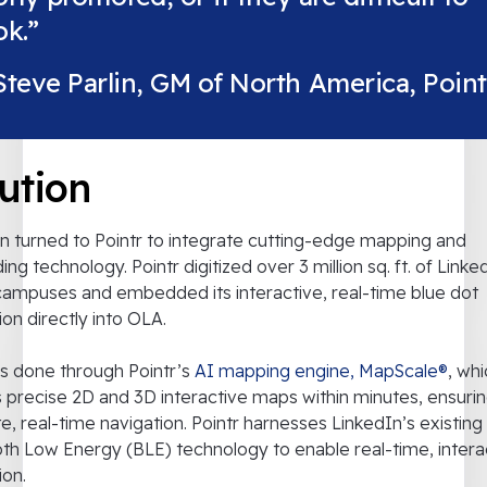
k.”
Steve Parlin, GM of North America, Point
ution
n turned to Pointr to integrate cutting-edge mapping and
ing technology. Pointr digitized over 3 million sq. ft. of Linke
campuses and embedded its interactive, real-time blue dot
ion directly into OLA.
s done through Pointr’s
AI mapping engine, MapScale®
, wh
 precise 2D and 3D interactive maps within minutes, ensuri
e, real-time navigation. Pointr harnesses LinkedIn’s existing
th Low Energy (BLE) technology to enable real-time, intera
ion.