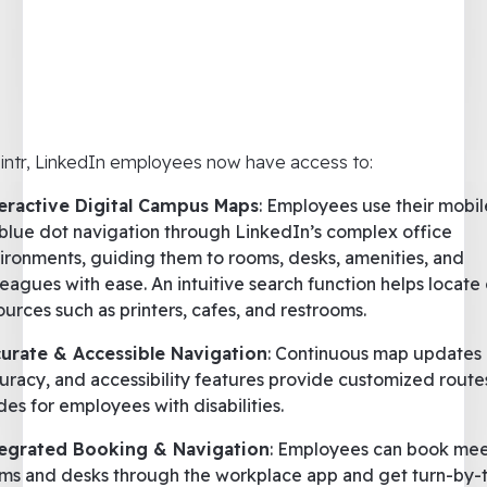
intr, LinkedIn employees now have access to:
eractive Digital Campus Maps
: Employees use their mobi
 blue dot navigation through LinkedIn’s complex office
ironments, guiding them to rooms, desks, amenities, and
leagues with ease. An intuitive search function helps locate 
ources such as printers, cafes, and restrooms.
urate & Accessible Navigation
: Continuous map updates
uracy, and accessibility features provide customized route
es for employees with disabilities.
egrated Booking & Navigation
: Employees can book mee
ms and desks through the workplace app and get turn-by-