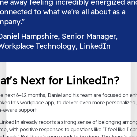
e away feeling incredibly energized an
onnected to what we're all about as a
mpany.”
Daniel Hampshire, Senior Manager,
Workplace Technology, LinkedIn
t's Next for LinkedIn?
e next 6–12 months, Daniel and his team are focused on en
nkedIn’s workplace app, to deliver even more personalized,
n-aware support.
LinkedIn already reports a strong sense of belonging among
ce, with positive responses to questions like "I feel like I ca
at work." But there’s more work to be done. The team’s obj