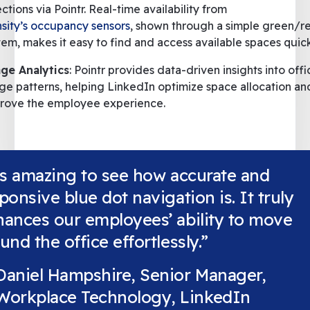
ections via Pointr. Real-time availability from
sity’s occupancy sensors
, shown through a simple green/re
tem, makes it easy to find and access available spaces quick
ge Analytics
: Pointr provides data-driven insights into offi
ge patterns, helping LinkedIn optimize space allocation an
rove the employee experience.
's amazing to see how accurate and
ponsive blue dot navigation is. It truly
ances our employees’ ability to move
und the office effortlessly.”
Daniel Hampshire, Senior Manager,
Workplace Technology, LinkedIn