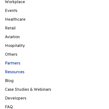
Workplace
Events
Healthcare
Retail
Aviation
Hospitality
Others
Partners
Resources
Blog
Case Studies & Webinars
Developers
FAQ