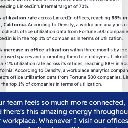
eeding LinkedIn’s internal target of 70%.
 utilization rate
across LinkedIn offices, reaching
88% in
, California
. According to Density, a workplace analytics
t collects office utilization data from Fortune 500 companie
kedIn is in the top 1% of companies in terms of utilization.
 increase in office utilization
within three months by ide
erused spaces and promoting them to employees. Linked
 a 71% utilization rate across its offices, reaching 88% in So
ifornia. According to Density, a workplace analytics compan
lects office utilization data from Fortune 500 companies, L
in the top 1% of companies in terms of utilization.
ur team feels so much more connected,
 there's this amazing energy throughou
 workplace. Whenever I visit our offices