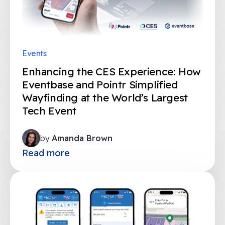
Events
Enhancing the CES Experience: How
Eventbase and Pointr Simplified
Wayfinding at the World’s Largest
Tech Event
by
Amanda Brown
Read more