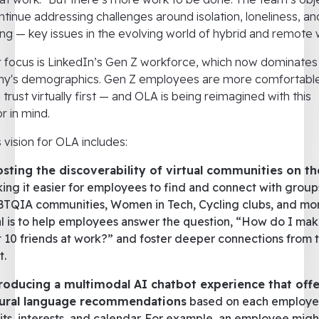
ontinue addressing challenges around isolation, loneliness, an
ng — key issues in the evolving world of hybrid and remote 
 focus is LinkedIn’s Gen Z workforce, which now dominates
y's demographics. Gen Z employees are more comfortabl
g trust virtually first — and OLA is being reimagined with this
r in mind.
s vision for OLA includes:
sting the discoverability of virtual communities on t
ing it easier for employees to find and connect with groups
TQIA communities, Women in Tech, Cycling clubs, and mor
l is to help employees answer the question, “How do I ma
st 10 friends at work?” and foster deeper connections from 
t.
roducing a multimodal AI chatbot experience that offe
ural language recommendations
based on each employe
its, interests, and calendar. For example, an employee mig