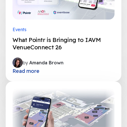
Events
What Pointr is Bringing to IAVM
VenueConnect 26
by
Amanda Brown
Read more