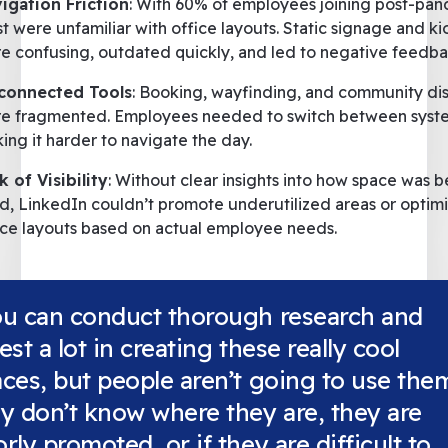
igation Friction
: With 60% of employees joining post-pan
t were unfamiliar with office layouts. Static signage and ki
e confusing, outdated quickly, and led to negative feedba
connected Tools
: Booking, wayfinding, and community di
e fragmented. Employees needed to switch between syst
ing it harder to navigate the day.
k of Visibility
: Without clear insights into how space was b
d, LinkedIn couldn’t promote underutilized areas or optim
ice layouts based on actual employee needs.
ou can conduct thorough research and
est a lot in creating these really cool
ces, but people aren’t going to use them
y don’t know where they are, they are
rly promoted, or if they are difficult to