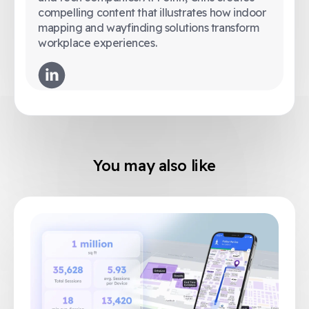
compelling content that illustrates how indoor
mapping and wayfinding solutions transform
workplace experiences.
You may also like