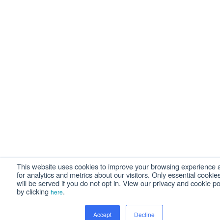
This website uses cookies to improve your browsing experience 
for analytics and metrics about our visitors. Only essential cookie
will be served if you do not opt in. View our privacy and cookie po
by clicking
.
here
Accept
Decline