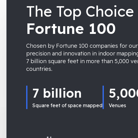
The Top Choice 
Fortune 100
Chosen by Fortune 100 companies for ou
precision and innovation in indoor mappin
7 billion square feet in more than 5,000 v
countries.
7 billion
5,00
Square feet of space mapped
Venues