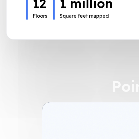
2,300
60
3
million
500
milio
Stores
Floors
Square feet mapped
Square feet mapped
Poi