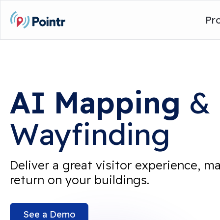
Pr
AI
Mapping
&
Wayfinding
Deliver a great visitor experience, m
return on your buildings.
See a Demo