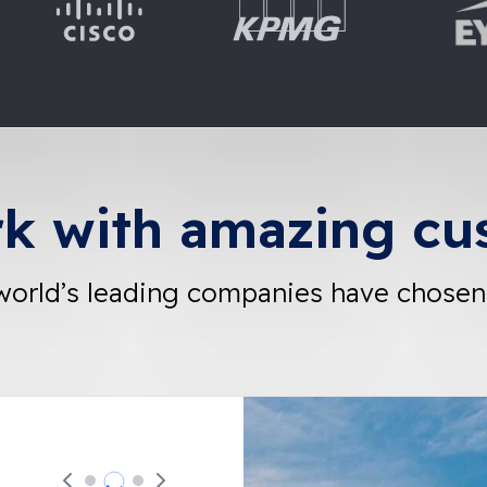
k with amazing cu
world’s leading companies have chosen