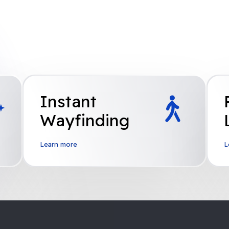
Instant
Wayfinding
Learn more
L