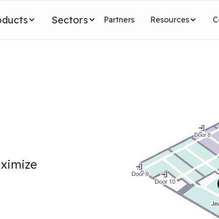
oducts
Sectors
Partners
Resources
C
aximize