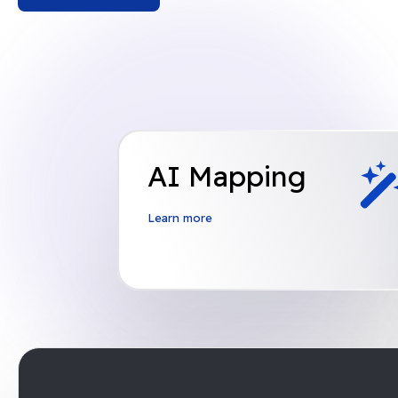
AI Mapping
Learn more