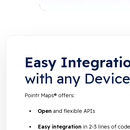
Easy Integrati
with any Devic
Pointr Maps® offers:
Open
and flexible APIs
Easy integration
in 2-3 lines of co