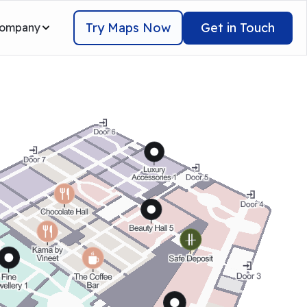
Try Maps Now
Get in Touch
ompany