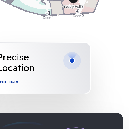
Precise
Location
earn more