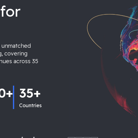
for
r unmatched
g, covering
enues across 35
0+
35+
Countries