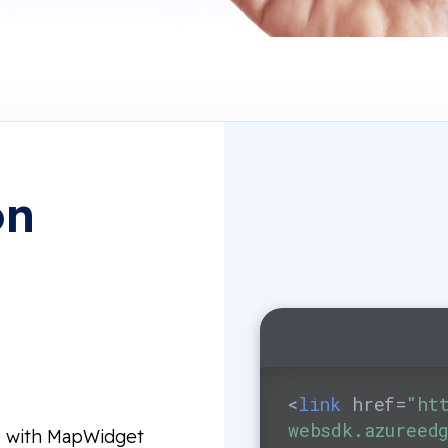
on
e
<
link
href
=
"ht
websdk.azureed
de with MapWidget