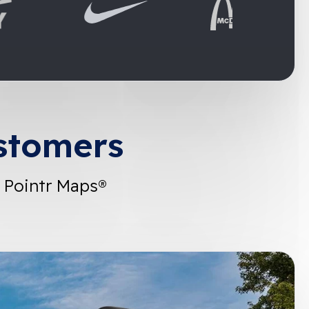
stomers
 Pointr Maps®