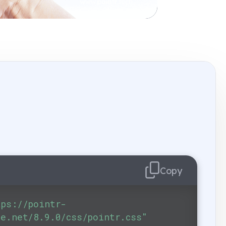
Copy
tps://pointr-
ge.net/8.9.0/css/pointr.css"