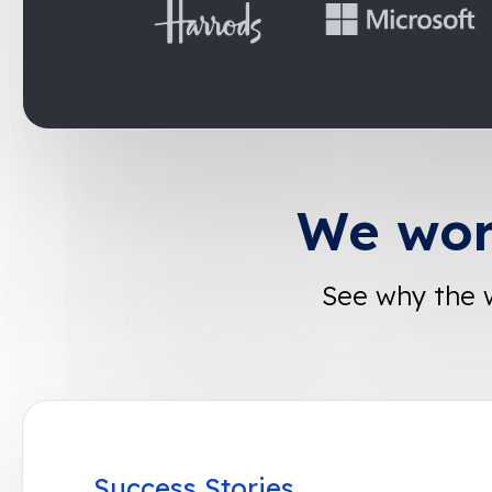
We wor
See why the 
Success Stories
Success Stories
Success Stories