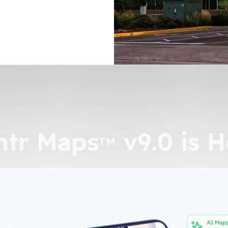
n
ntr Maps
v9.0 is H
TM