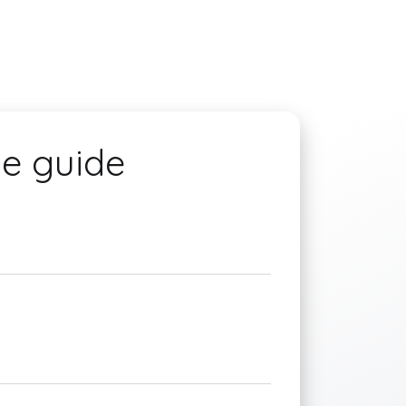
he guide