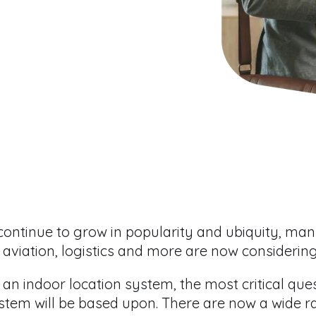
continue to grow in popularity and ubiquity, ma
l, aviation, logistics and more are now considerin
 an indoor location system, the most critical que
stem will be based upon. There are now a wide 