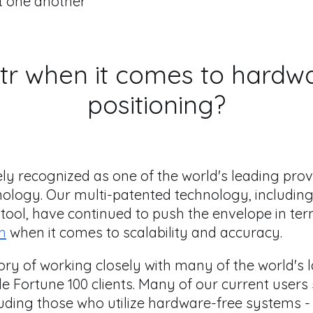
t one another
tr when it comes to hardw
positioning?
ely recognized as one of the world's leading pro
nology. Our multi-patented technology, includin
tool, have continued to push the envelope in ter
m
when it comes to scalability and accuracy.
tory of working closely with many of the world's
e Fortune 100 clients. Many of our current users
ding those who utilize hardware-free systems -