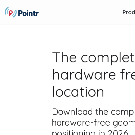
Prod
The complet
hardware fr
location
Download the compl
hardware-free geom
positioning in 2026