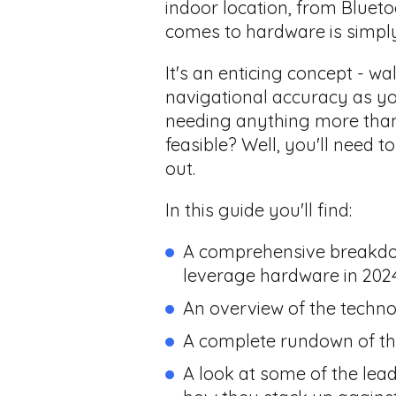
indoor location, from Blueto
comes to hardware is simply
It's an enticing concept - w
navigational accuracy as y
needing anything more than 
feasible? Well, you'll need 
out.
In this guide you'll find:
A comprehensive breakdown
leverage hardware in 202
An overview of the techn
A complete rundown of the
A look at some of the le