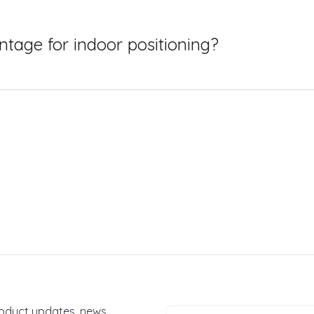
are, such as Bluetooth beacons, WiFi access points, or speci
n necessary to establish a relatively dense topography of th
means that no matter where a device or user is located within
tage for indoor positioning?
m to deliver the same level of positioning accuracy - but wi
r positioning system is the lack of set up and hardware ov
 beacons or sensors to be installed, normally by a dedicated 
on is that none of this process is required, as the system is
product updates, news