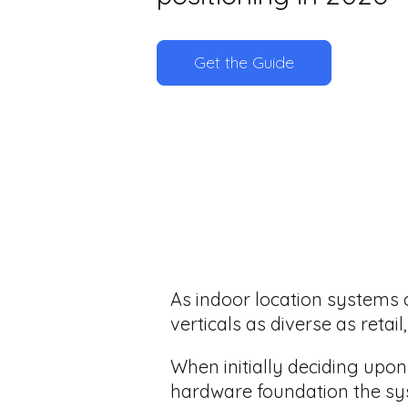
Get the Guide
As indoor location systems 
verticals as diverse as retai
When initially deciding upon
hardware foundation the sy