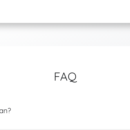
FAQ
ean?