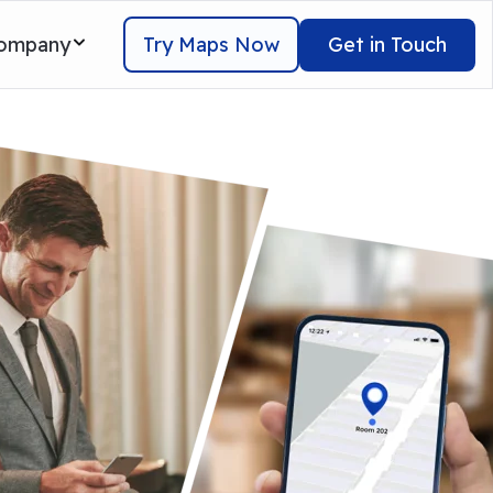
Try Maps Now
Get in Touch
ompany