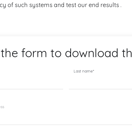
acy of such systems and test our end results .
the form to download t
Last name
*
ess