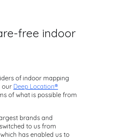
are-free indoor
viders of indoor mapping
g our
Deep Location®
ms of what is possible from
 largest brands and
 switched to us from
 which has enabled us to