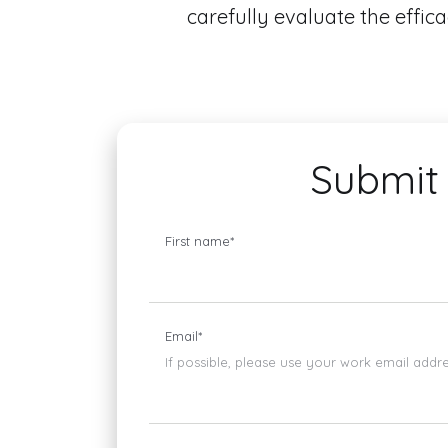
carefully evaluate the effic
Submit 
First name
*
Email
*
If possible, please use your work email addr