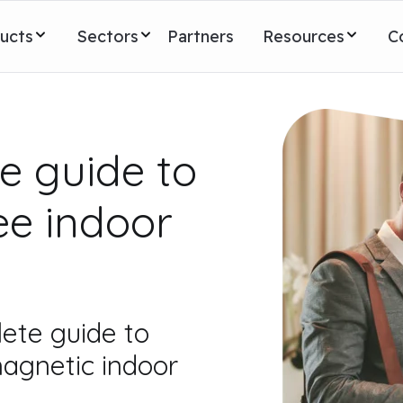
ucts
Sectors
Partners
Resources
C
e guide to
ee indoor
ete guide to
agnetic indoor