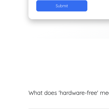
What does 'hardware-free' m