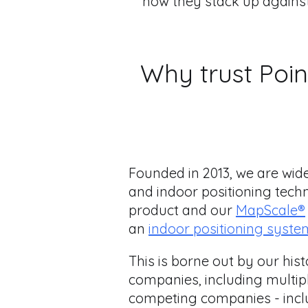
how they stack up agains
Why trust Poin
Founded in 2013, we are wid
and indoor positioning tech
product and our
MapScale®
an
indoor positioning syste
This is borne out by our his
companies, including multipl
competing companies - inclu