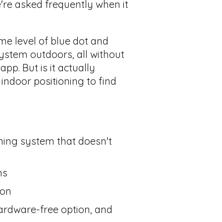
re asked frequently when it
ame level of blue dot and
stem outdoors, all without
p. But is it actually
indoor positioning to find
ning system that doesn't
ns
ion
ardware-free option, and