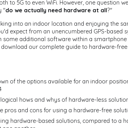
oth to 5G to even WiFi.
However, one question we'
 "
do we actually need hardware at all
?"
alking into an indoor location and enjoying the s
ou'd expect from an unencumbered GPS-based sy
some additional software within a smartphone ap
to download our complete guide to hardware-free 
 of the options available for an indoor positio
4
ological hows and whys of hardware-less solutio
 pros and cons for using a hardware-free solut
ading hardware-based solutions, compared to a h