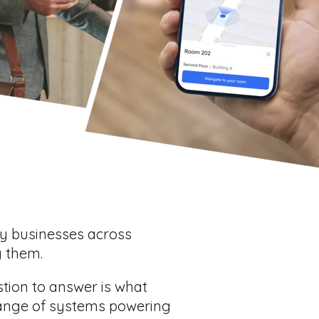
ny businesses across
g them.
stion to answer is what
range of systems powering