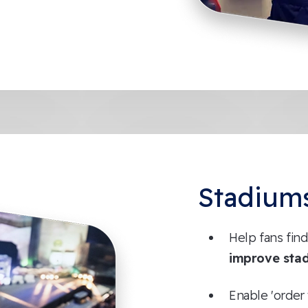
Stadium
Help fans find
improve sta
Enable 'order 