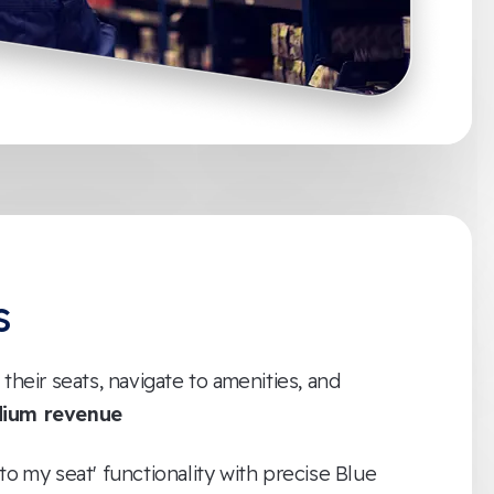
s
 their seats, navigate to amenities, and
dium revenue
to my seat' functionality with precise Blue