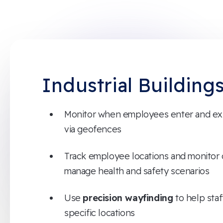
Industrial Building
Monitor when employees enter and exit
via geofences
Track employee locations and monitor
manage health and safety scenarios
Use
precision wayfinding
to help staf
specific locations