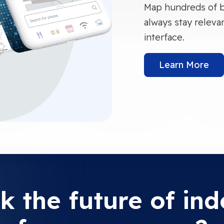
Map hundreds of b
always stay releva
interface.
Learn More
k the future of in