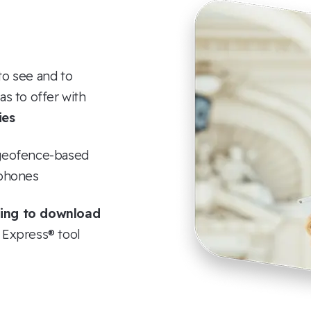
to see and to
s to offer with
ies
a geofence-based
tphones
ing to download
r Express® tool