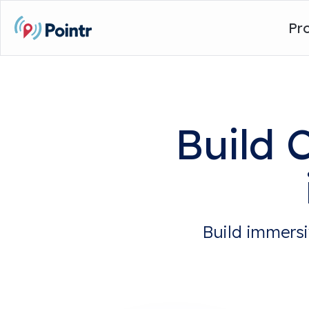
Pr
Build 
Build immersi