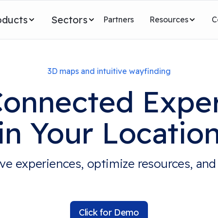
oducts
Sectors
Partners
Resources
C
3D maps and intuitive wayfinding
Connected Expe
in Your Locatio
ve experiences, optimize resources, and
Click for Demo