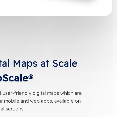
tal Maps at Scale
Scale®
d user-friendly digital maps which are
ur mobile and web apps, available on
tal screens.