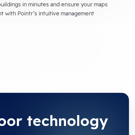
uildings in minutes and ensure your maps
nt with Pointr’s intuitive management
door technology