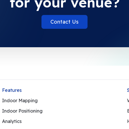
for your venue?
Contact Us
Features
Indoor Mapping
Indoor Positioning
Analytics