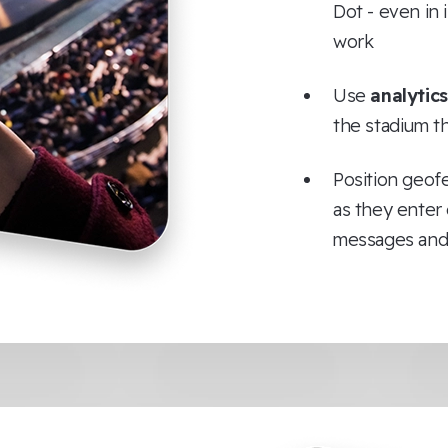
Dot - even in
work
Use
analytics
the stadium t
Position geof
as they enter 
messages and