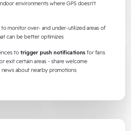
 indoor environments where GPS doesn't
to monitor over- and under-utilized areas of
hat can be better optimizes
ences to
trigger push notifications
for fans
or exit certain areas - share welcome
 news about nearby promotions