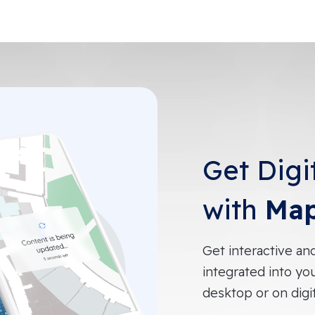
Get Digi
with
Map
Get interactive an
integrated into yo
desktop or on digi