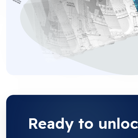
Ready to unloc