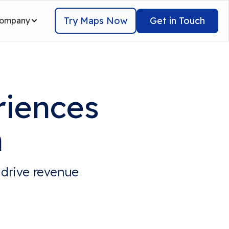
Try Maps Now
Get in Touch
ompany
riences
n
 drive revenue