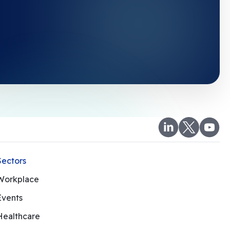
Sectors
Workplace
Events
Healthcare