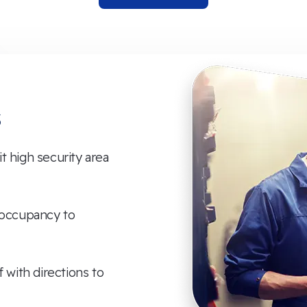
s
 high security area
 occupancy to
f with directions to