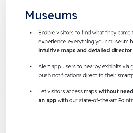
Museums
Enable visitors to find what they came 
experience everything your museum ha
intuitive maps and detailed director
Alert app users to nearby exhibits vi
push notifications direct to their smar
Let visitors access maps
without need
an app
with our state-of-the-art Point