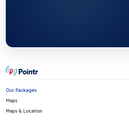
Our Packages
Maps
Maps & Location