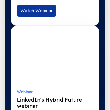
Watch Webinar
Webinar
LinkedIn's Hybrid Future
webinar