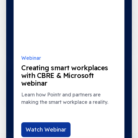
Webinar
Creating smart workplaces
with CBRE & Microsoft
webinar
Learn how Pointr and partners are
making the smart workplace a reality.
Watch Webinar