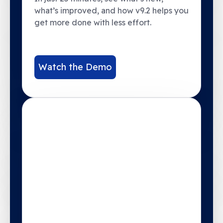
what’s improved, and how v9.2 helps you
get more done with less effort.
Watch the Demo