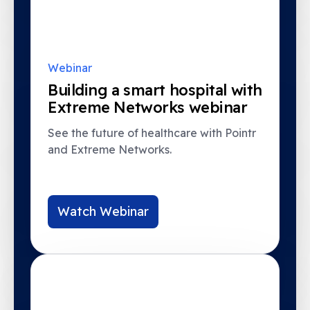
Webinar
Building a smart hospital with
Extreme Networks webinar
See the future of healthcare with Pointr
and Extreme Networks.
Watch Webinar