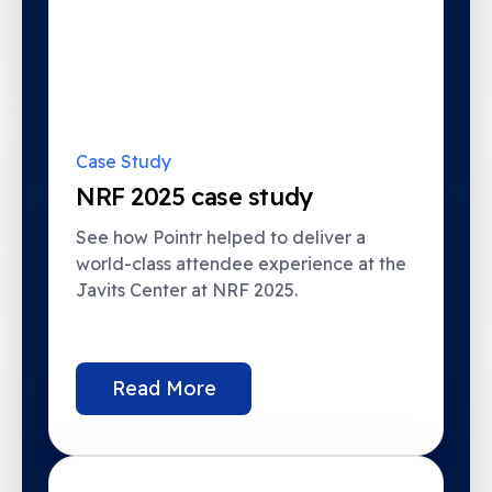
Case Study
NRF 2025 case study
See how Pointr helped to deliver a
world-class attendee experience at the
Javits Center at NRF 2025.
Read More