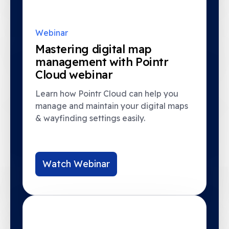
Webinar
Mastering digital map
management with Pointr
Cloud webinar
Learn how Pointr Cloud can help you
manage and maintain your digital maps
& wayfinding settings easily.
Watch Webinar