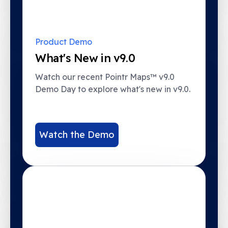
Product Demo
What's New in v9.0
Watch our recent Pointr Maps™ v9.0
Demo Day to explore what's new in v9.0.
Watch the Demo