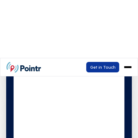
In 30 minutes, see how v9.4 enables
Agentic AI and delivers personalised
map experiences with Map Personas.
Watch the Demo