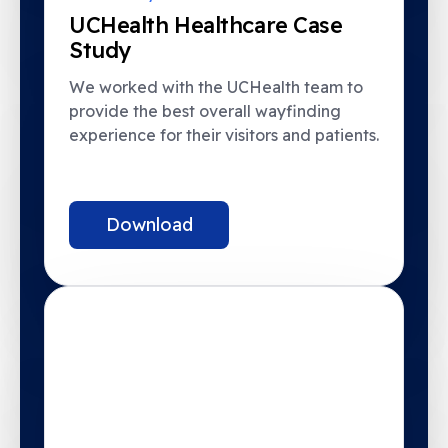
UCHealth Healthcare Case
Study
We worked with the UCHealth team to
provide the best overall wayfinding
experience for their visitors and patients.
Download