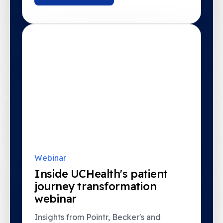
Webinar
Inside UCHealth's patient
journey transformation
webinar
Insights from Pointr, Becker's and
UCHealth.