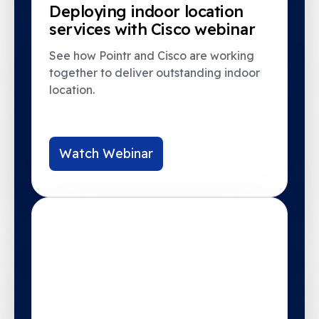
Deploying indoor location
services with Cisco webinar
See how Pointr and Cisco are working
together to deliver outstanding indoor
location.
Watch Webinar