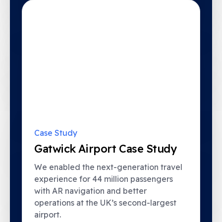
Case Study
Gatwick Airport Case Study
This website uses cookies to improve your browsing
We enabled the next-generation travel
experience and for analytics and metrics about our visitors.
Only essential cookies will be served if you do not opt in.
experience for 44 million passengers
View our privacy and cookie policy by clicking
.
here
with AR navigation and better
operations at the UK’s second-largest
Accept
Decline
airport.