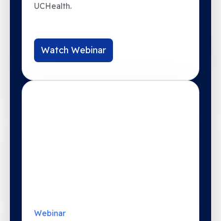
Watch Webinar
Webinar