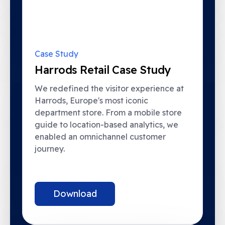
Case Study
Harrods Retail Case Study
We redefined the visitor experience at
Harrods, Europe's most iconic
department store. From a mobile store
guide to location-based analytics, we
enabled an omnichannel customer
journey.
Download