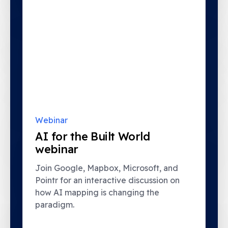
Webinar
AI for the Built World
webinar
Join Google, Mapbox, Microsoft, and
Pointr for an interactive discussion on
how AI mapping is changing the
paradigm.