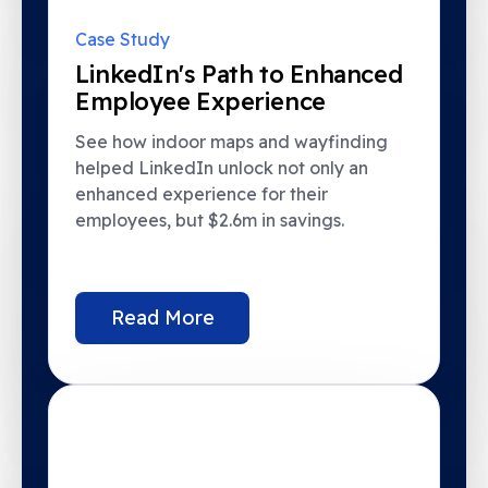
Case Study
LinkedIn's Path to Enhanced
Employee Experience
See how indoor maps and wayfinding
helped LinkedIn unlock not only an
enhanced experience for their
employees, but $2.6m in savings.
Read More