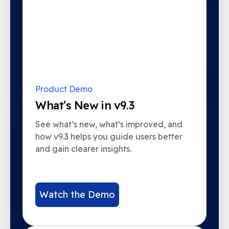
Product Demo
What’s New in v9.3
See what’s new, what’s improved, and
how v9.3 helps you guide users better
and gain clearer insights.
Watch the Demo