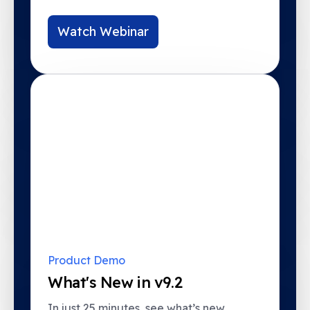
Watch Webinar
Product Demo
What's New in v9.2
In just 25 minutes, see what’s new,