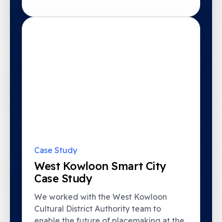
Case Study
West Kowloon Smart City
Case Study
We worked with the West Kowloon
Cultural District Authority team to
enable the future of placemaking at the