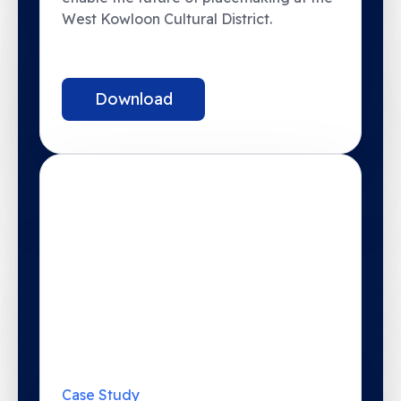
West Kowloon Cultural District.
Download
Case Study