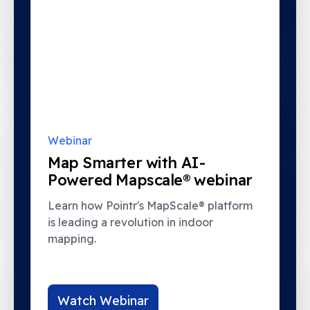
Webinar
Map Smarter with AI-
Powered Mapscale® webinar
Learn how Pointr's MapScale® platform
is leading a revolution in indoor
mapping.
Watch Webinar