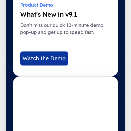
Product Demo
What's New in v9.1
Don’t miss our quick 10-minute demo
pop-up and get up to speed fast.
Watch the Demo