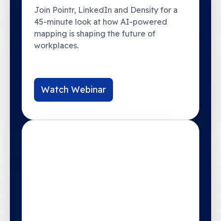
Join Pointr, LinkedIn and Density for a
45-minute look at how AI-powered
mapping is shaping the future of
workplaces.
Watch Webinar