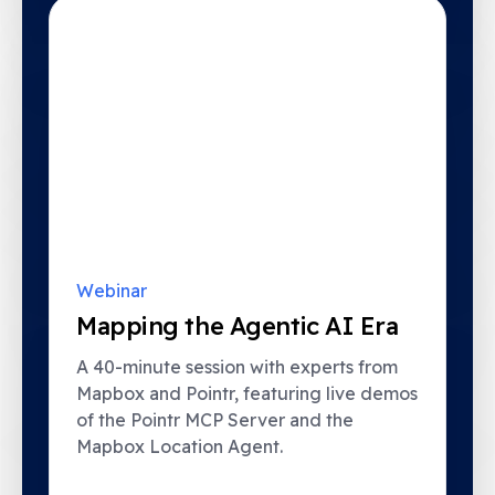
Webinar
Mapping the Agentic AI Era
A 40-minute session with experts from
Mapbox and Pointr, featuring live demos
of the Pointr MCP Server and the
Mapbox Location Agent.