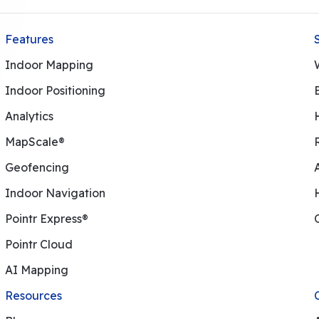
Features
Indoor Mapping
Indoor Positioning
Analytics
MapScale®
Geofencing
Indoor Navigation
Pointr Express®
Pointr Cloud
AI Mapping
Resources