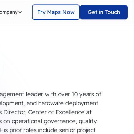
Try Maps Now
Get in Touch
ompany
anagement leader with over 10 years of
velopment, and hardware deployment
s Director, Center of Excellence at
us on operational governance, quality
His prior roles include senior project