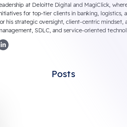
eadership at Deloitte Digital and MagiClick, where
nitiatives for top-tier clients in banking, logistic
or his strategic oversight, client-centric mindset
management, SDLC, and service-oriented technol
Posts