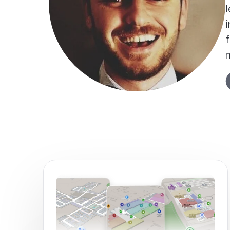
l
i
f