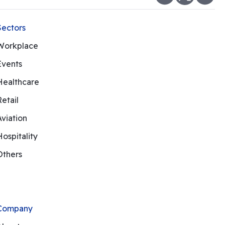
Sectors
Workplace
Events
Healthcare
Retail
Aviation
Hospitality
Others
Company