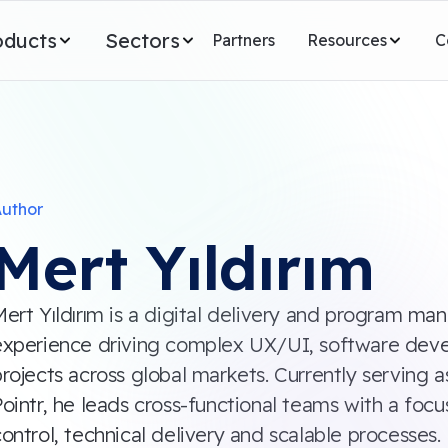
oducts
Sectors
Partners
Resources
C
uthor
Mert Yıldırım
Mert Yıldırım is a digital delivery and program m
experience driving complex UX/UI, software de
rojects across global markets. Currently serving a
ointr, he leads cross-functional teams with a foc
ontrol, technical delivery and scalable processes. 