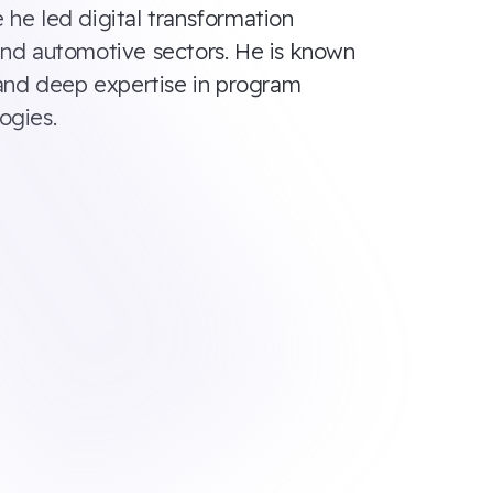
 he led digital transformation
s, and automotive sectors. He is known
, and deep expertise in program
ogies.