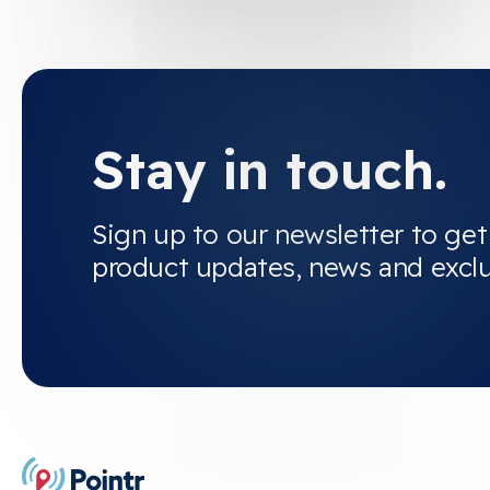
Stay in touch.
Sign up to our newsletter to get
product updates, news and excl