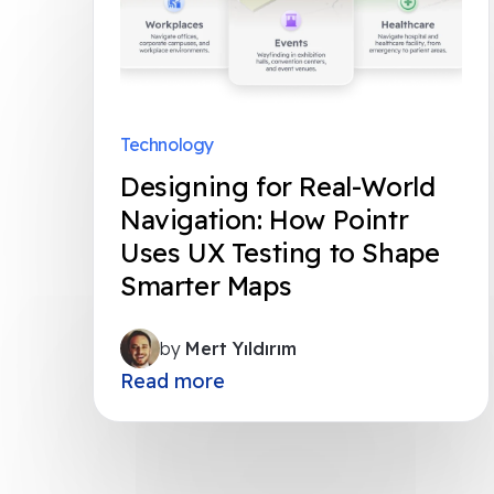
Technology
Designing for Real-World
Navigation: How Pointr
Uses UX Testing to Shape
Smarter Maps
by
Mert Yıldırım
Read more