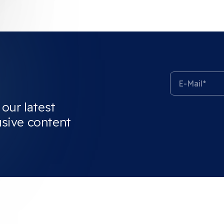
 our latest
usive content