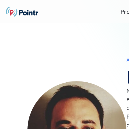
Pr
A
p
P
c