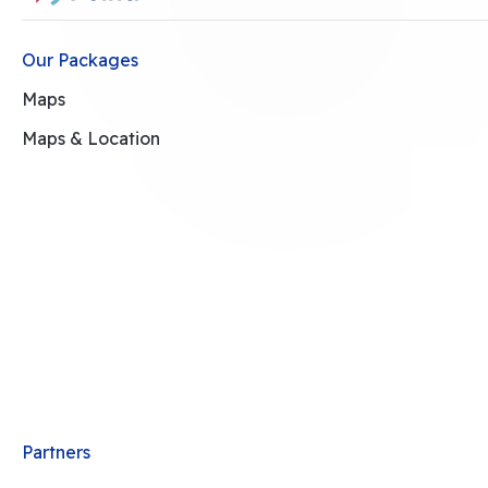
Our Packages
Maps
Maps & Location
Partners